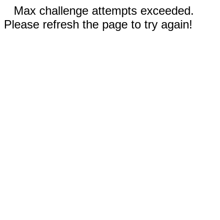
Max challenge attempts exceeded.
Please refresh the page to try again!