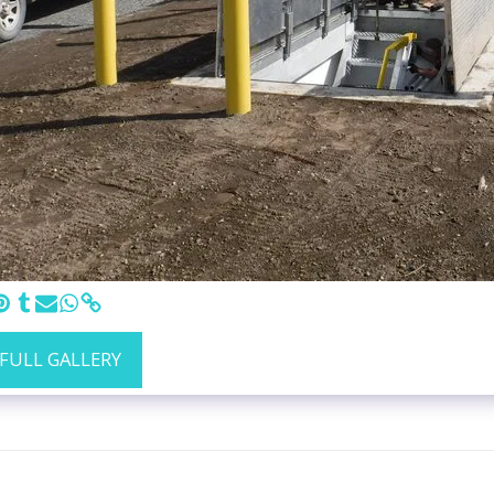
 FULL GALLERY