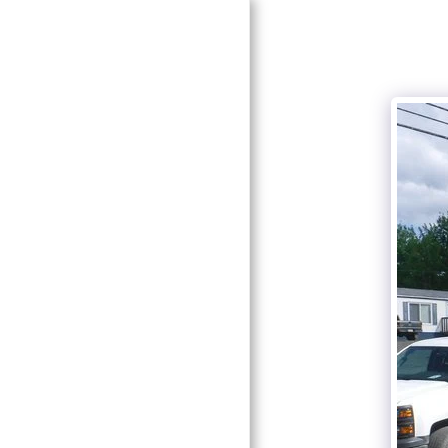
HOME
ABOUT CURT MORBEN
GALLERY
CONTACT US
TRAFFIC CONTROL
SELF STORAGE