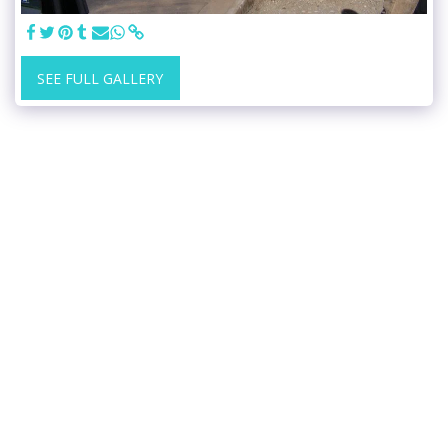
SEE FULL GALLERY