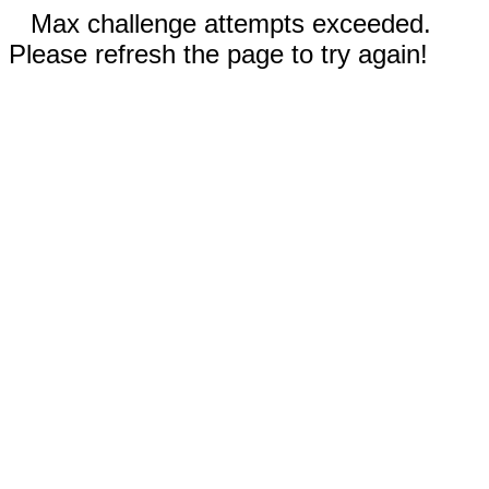
Max challenge attempts exceeded.
Please refresh the page to try again!