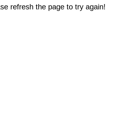
e refresh the page to try again!