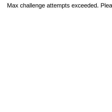
Max challenge attempts exceeded. Pleas