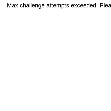
Max challenge attempts exceeded. Pleas