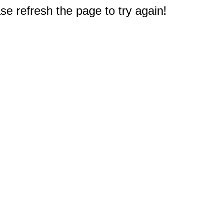
e refresh the page to try again!