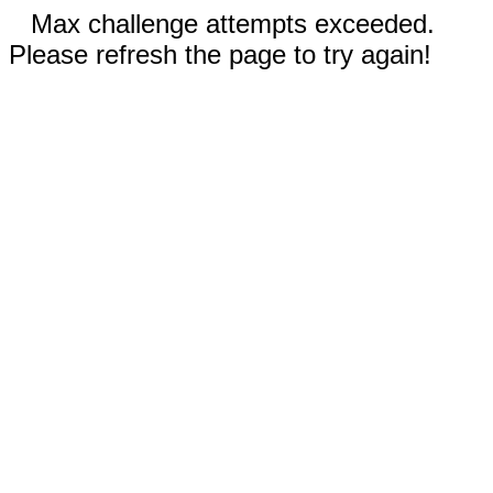
Max challenge attempts exceeded.
Please refresh the page to try again!