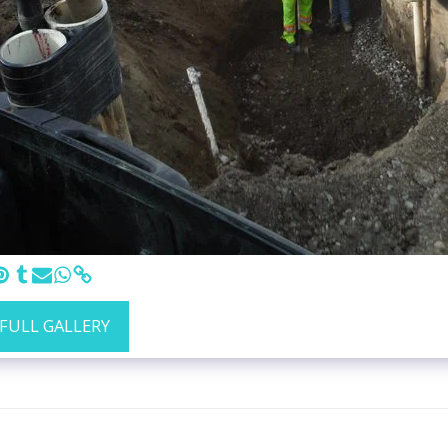
 FULL GALLERY