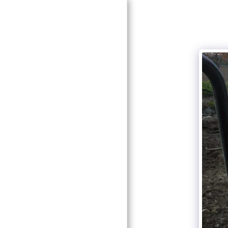
HOME
ABOUT CURT MORBEN
GALLERY
CONTACT US
TRAFFIC CONTROL
SELF STORAGE