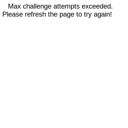
Max challenge attempts exceeded.
Please refresh the page to try again!